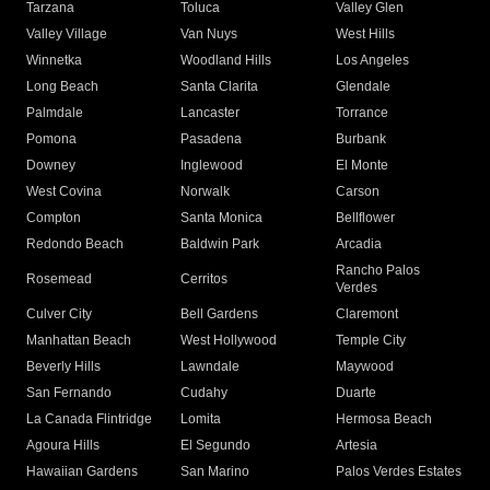
Tarzana
Toluca
Valley Glen
Valley Village
Van Nuys
West Hills
Winnetka
Woodland Hills
Los Angeles
Long Beach
Santa Clarita
Glendale
Palmdale
Lancaster
Torrance
Pomona
Pasadena
Burbank
Downey
Inglewood
El Monte
West Covina
Norwalk
Carson
Compton
Santa Monica
Bellflower
Redondo Beach
Baldwin Park
Arcadia
Rancho Palos
Rosemead
Cerritos
Verdes
Culver City
Bell Gardens
Claremont
Manhattan Beach
West Hollywood
Temple City
Beverly Hills
Lawndale
Maywood
San Fernando
Cudahy
Duarte
La Canada Flintridge
Lomita
Hermosa Beach
Agoura Hills
El Segundo
Artesia
Hawaiian Gardens
San Marino
Palos Verdes Estates