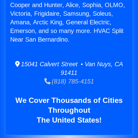
Cooper and Hunter, Alice, Sophia, OLMO,
Victoria, Frigidaire, Samsung, Soleus,
Amana, Arctic King, General Electric,
Emerson, and so many more. HVAC Split
Near San Bernardino.
15041 Calvert Street • Van Nuys, CA
91411
(818) 785-4151
We Cover Thousands of Cities
Throughout
The United States!