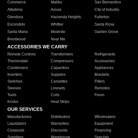
Commerce
Malibu
San Bernardino
Altadena
Azusa
City of Industry
Glendora
Hacienda Heights
Fullerton
Escondido
Whittier
Santa Rosa
Santa Maria
Modesto
Garden Grove
Brentwood
Near Me
ACCESSORIES WE CARRY
Remote Controls
Transformers
Refrigerants
Thermostats
Compressors
Accessories
Condensers
Capacitors
Appliances
Inverters
Supplies
Brackets
Switches
Cassettes
Filters
Sleeves
Linesets
Remotes
Tools
Coils
Freon
Knobs
Heat Strips
OUR SERVICES
Manufacturers
Distributors
Wholesalers
Liquidators
Warranties
Equipment
Closeouts
Discounts
Financing
Suppliers
Warehouse
Specials