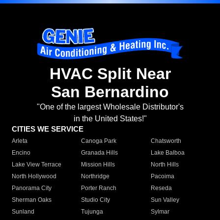
HVAC Split Near
San Bernardino
"One of the largest Wholesale Distributor's
in the United States!"
CITIES WE SERVICE
Arleta
Canoga Park
Chatsworth
Encino
Granada Hills
Lake Balboa
Lake View Terrace
Mission Hills
North Hills
North Hollywood
Northridge
Pacoima
Panorama City
Porter Ranch
Reseda
Sherman Oaks
Studio City
Sun Valley
Sunland
Tujunga
Sylmar