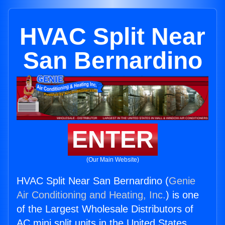
HVAC Split Near
San Bernardino
ENTER
(Our Main Website)
HVAC Split Near San Bernardino (
Genie
Air Conditioning and Heating, Inc.
) is one
of the Largest Wholesale Distributors of
AC mini split units in the United States.