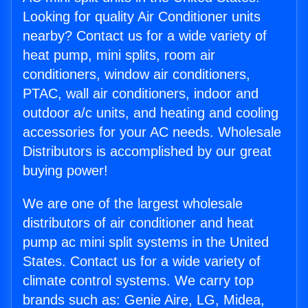
Looking for quality Air Conditioner units
nearby? Contact us for a wide variety of
heat pump, mini splits, room air
conditioners, window air conditioners,
PTAC, wall air conditioners, indoor and
outdoor a/c units, and heating and cooling
accessories for your AC needs. Wholesale
Distributors is accomplished by our great
buying power!
We are one of the largest wholesale
distributors of air conditioner and heat
pump ac mini split systems in the United
States. Contact us for a wide variety of
climate control systems. We carry top
brands such as: Genie Aire, LG, Midea,